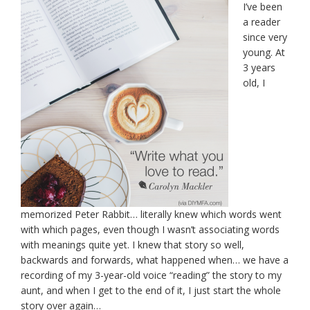
I’ve been
a reader
since very
young. At
3 years
old, I
memorized Peter Rabbit… literally knew which words went
with which pages, even though I wasn’t associating words
with meanings quite yet. I knew that story so well,
backwards and forwards, what happened when… we have a
recording of my 3-year-old voice “reading” the story to my
aunt, and when I get to the end of it, I just start the whole
story over again…