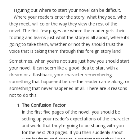
Figuring out where to start your novel can be difficult.
Where your readers enter the story, what they see, who
they meet, will color the way they view the rest of the
novel. The first few pages are where the reader gets their
footing and learns just what the story is all about, where it’s
going to take them, whether or not they should trust the
voice that is taking them through this foreign story land.
Sometimes, when you’re not sure just how you should start
your novel, it can seem like a good idea to start with a
dream or a flashback, your character remembering
something that happened before the reader came along, or
something that never happened at all. There are 3 reasons
not to do this.
The Confusion Factor
In the first five pages of the novel, you should be
setting up your reader’s expectations of the character
and world that they’re going to be sharing with you
for the next 200 pages. If you then suddenly shout