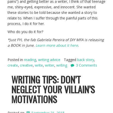
pains”) and getting better as a writer, I think of that teenage
me, shiny-eyed, expressive, and innocent. She wanted
these stories to be told because she wanted a story to
relate to. When I suffer through the painful parts of this
process, I do it for her.
Who do you do it for?
*Just FYI, the fab Gabriela Pereira of DIY MFA is releasing
a BOOK in June.
Learn more about it here
.
Posted in
reading
,
writing advice
Tagged
back story
,
create
,
creative
,
write
,
writer
,
writing
3 Comments
WRITING TIPS: DON’T
NEGLECT YOUR VILLAIN’S
MOTIVATIONS
Posted on
September 21, 2015