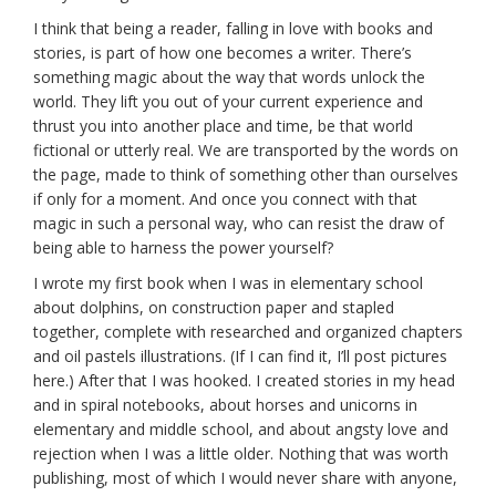
I think that being a reader, falling in love with books and
stories, is part of how one becomes a writer. There’s
something magic about the way that words unlock the
world. They lift you out of your current experience and
thrust you into another place and time, be that world
fictional or utterly real. We are transported by the words on
the page, made to think of something other than ourselves
if only for a moment. And once you connect with that
magic in such a personal way, who can resist the draw of
being able to harness the power yourself?
I wrote my first book when I was in elementary school
about dolphins, on construction paper and stapled
together, complete with researched and organized chapters
and oil pastels illustrations. (If I can find it, I’ll post pictures
here.) After that I was hooked. I created stories in my head
and in spiral notebooks, about horses and unicorns in
elementary and middle school, and about angsty love and
rejection when I was a little older. Nothing that was worth
publishing, most of which I would never share with anyone,