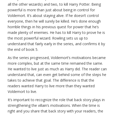
all the other wizards) and two, to kill Harry Potter. Being
powerful is more than just about being in control for
Voldemort. It’s about staying alive. If he doesn’t control
everyone, then he will surely be killed. He’s done enough
horrible things in his previous quest for power that he’s
made plenty of enemies. He has to kill Harry to prove he is
the most powerful wizard. Rowling sets us up to
understand that fairly early in the series, and confirms it by
the end of book 5.
As the series progressed, Voldemort’s motivations became
more complex, but at the same time remained the same.
He wanted to live just as much as Harry did. The reader can
understand that, can even get behind some of the steps he
takes to achieve that goal. The difference is that the
readers wanted Harry to live more than they wanted
Voldemort to live.
It’s important to recognize the role that back story plays in
strengthening the villain’s motivations. When the time is
right and you share that back story with your readers, the