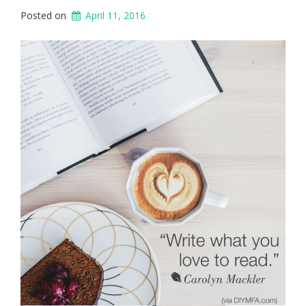
Posted on
April 11, 2016