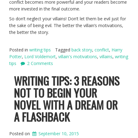
conflict becomes more powerful and your readers become
more invested in the final outcome.
So don’t neglect your villains! Don’t let them be evil just for
the sake of being evil. The better the villain’s motivations,
the better the story.
Posted in
writing tips
Tagged
back story
,
conflict
,
Harry
Potter
,
Lord Voldemort
,
villain's motivations
,
villains
,
writing
tips
2 Comments
WRITING TIPS: 3 REASONS
NOT TO BEGIN YOUR
NOVEL WITH A DREAM OR
A FLASHBACK
Posted on
September 10, 2015