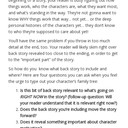
beginning of a story, your reader is busy figuring out how
things work, who the characters are, what they want most,
and what’s standing in the way. They’re not gonna want to
know WHY things work that way… not yet… or the deep
personal histories of the characters yet… they don’t know
to who they’re supposed to care about yet!
You’ll have the same problem if you throw in too much
detail at the end, too. Your reader will likely skim right over
back story revealed too close to the ending, in order to get
to the “important part” of the story.
So how do you know what back story to include and
where? Here are four questions you can ask when you feel
the urge to type out your character’s family tree:
Is this bit of back story relevant to what’s going on
RIGHT NOW
in the story? (follow-up question: Will
your reader understand that it is relevant right now?)
Does the back story you’re including move the story
forward?
Does it reveal something important about character