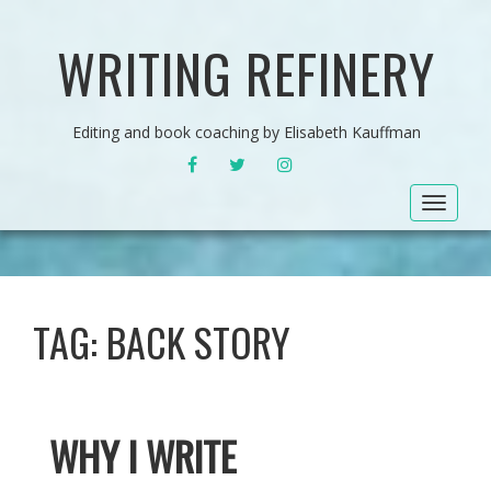
WRITING REFINERY
Editing and book coaching by Elisabeth Kauffman
FACEBOOK
TWITTER
INSTAGRAM
Toggle
navigat
TAG:
BACK STORY
WHY I WRITE