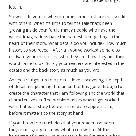
your readers to get
lost in.
So what do you do when it comes time to share that world
with others, when it’s time to tell the tale that’s been
growing inside your fertile mind? People who have the
widest imaginations have the hardest time getting to the
heart of their story. What details do you include? How much
history to you reveal? After all, you’ve worked so hard to
cultivate your characters, who they are, how they and their
world came to be. Surely your readers are interested in the
details and the back story as much as you are.
And you’re right–up to a point. I love discovering the depth
of detail and planning that an author has gone through to
create the character that I am following and the world that
character lives in. The problem arises when I get socked
with that back story before I’m ready to appreciate it,
before it matters to the story at hand.
If you throw too much detail at your reader too soon,
they’re not going to know what to do with it. At the