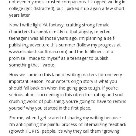
not even my most trusted companions. I stopped writing in
college (got distracted), but I picked it up again a few short
years later.
Now I write light YA fantasy, crafting strong female
characters to speak directly to that angsty, rejected
teenager I was all those years ago. I’m planning a self-
publishing adventure this summer (follow my progress at
www.elisabethkauffman.com) and the fulfillment of a
promise I made to myself as a teenager to publish
something that I wrote.
How we came to this land of writing matters for one very
important reason. Your writer’s origin story is what you
should fall back on when the going gets tough. If you’re
serious about succeeding in this often frustrating and soul-
crushing world of publishing, you’re going to have to remind
yourself why you started in the first place.
For me, when I get scared of sharing my writing because
I’m anticipating the painful process of internalizing feedback
(growth HURTS, people, it’s why they call them “growing