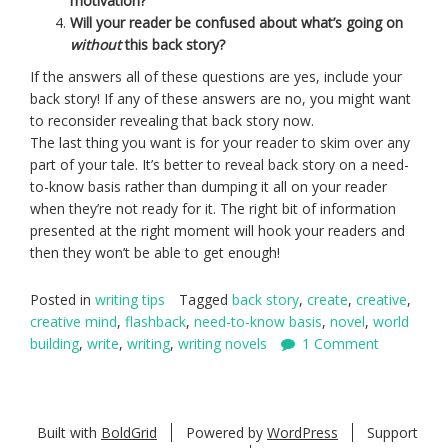
motivation?
Will your reader be confused about what’s going on
without
this back story?
If the answers all of these questions are yes, include your
back story! If any of these answers are no, you might want
to reconsider revealing that back story now.
The last thing you want is for your reader to skim over any
part of your tale. It’s better to reveal back story on a need-
to-know basis rather than dumping it all on your reader
when they’re not ready for it. The right bit of information
presented at the right moment will hook your readers and
then they won’t be able to get enough!
Posted in
writing tips
Tagged
back story
,
create
,
creative
,
creative mind
,
flashback
,
need-to-know basis
,
novel
,
world
building
,
write
,
writing
,
writing novels
1 Comment
Built with
BoldGrid
Powered by
WordPress
Support