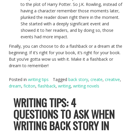
to the plot of Harry Potter. So J.K. Rowling, instead of
having a character remember those moments later,
plunked the reader down right there in the moment.
She started with a deeply significant event and
showed it to her readers, and by doing so, those
events had more impact.
Finally, you can choose to do a flashback or a dream at the
beginning. If it’s right for your book, it’s right for your book.
But you’ve gotta wow us with it. Make it a flashback or
dream to remember!
Posted in
writing tips
Tagged
back story
,
create
,
creative
,
dream
,
ficiton
,
flashback
,
writing
,
writing novels
WRITING TIPS: 4
QUESTIONS TO ASK WHEN
WRITING BACK STORY IN