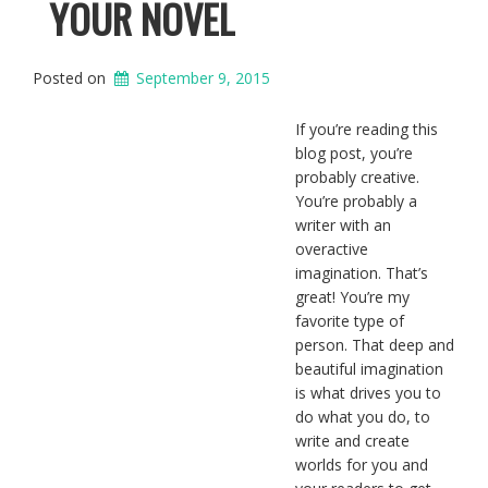
YOUR NOVEL
Posted on
September 9, 2015
If you’re reading this
blog post, you’re
probably creative.
You’re probably a
writer with an
overactive
imagination. That’s
great! You’re my
favorite type of
person. That deep and
beautiful imagination
is what drives you to
do what you do, to
write and create
worlds for you and