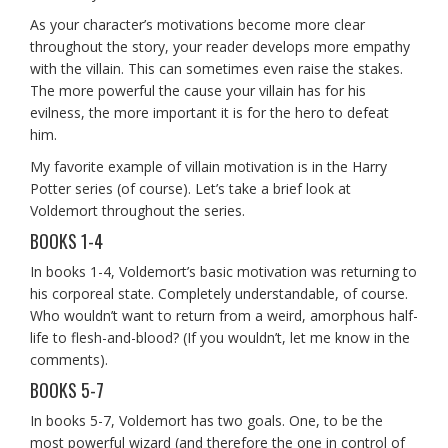
As your character’s motivations become more clear
throughout the story, your reader develops more empathy
with the villain. This can sometimes even raise the stakes.
The more powerful the cause your villain has for his
evilness, the more important it is for the hero to defeat
him.
My favorite example of villain motivation is in the Harry
Potter series (of course). Let’s take a brief look at
Voldemort throughout the series.
BOOKS 1-4
In books 1-4, Voldemort’s basic motivation was returning to
his corporeal state. Completely understandable, of course.
Who wouldn’t want to return from a weird, amorphous half-
life to flesh-and-blood? (If you wouldn’t, let me know in the
comments).
BOOKS 5-7
In books 5-7, Voldemort has two goals. One, to be the
most powerful wizard (and therefore the one in control of