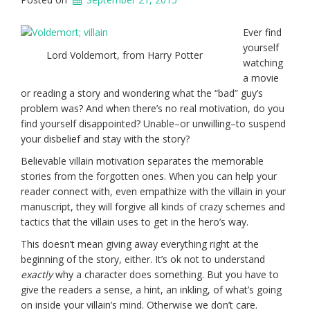
Ever find
yourself
Lord Voldemort, from Harry Potter
watching
a movie
or reading a story and wondering what the “bad” guy’s
problem was? And when there’s no real motivation, do you
find yourself disappointed? Unable–or unwilling–to suspend
your disbelief and stay with the story?
Believable villain motivation separates the memorable
stories from the forgotten ones. When you can help your
reader connect with, even empathize with the villain in your
manuscript, they will forgive all kinds of crazy schemes and
tactics that the villain uses to get in the hero’s way.
This doesn’t mean giving away everything right at the
beginning of the story, either. It’s ok not to understand
exactly
why a character does something. But you have to
give the readers a sense, a hint, an inkling, of what’s going
on inside your villain’s mind. Otherwise we don’t care.