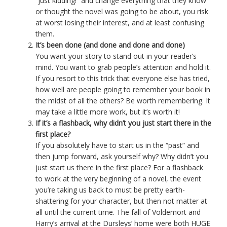
“just kidding!” and change everything that they know
or thought the novel was going to be about, you risk
at worst losing their interest, and at least confusing
them.
It’s been done (and done and done and done)
You want your story to stand out in your reader’s
mind. You want to grab people’s attention and hold it.
If you resort to this trick that everyone else has tried,
how well are people going to remember your book in
the midst of all the others? Be worth remembering. It
may take a little more work, but it’s worth it!
If it’s a flashback, why didn’t you just start there in the
first place?
If you absolutely have to start us in the “past” and
then jump forward, ask yourself why? Why didn’t you
just start us there in the first place? For a flashback
to work at the very beginning of a novel, the event
you’re taking us back to must be pretty earth-
shattering for your character, but then not matter at
all until the current time. The fall of Voldemort and
Harry’s arrival at the Dursleys’ home were both HUGE