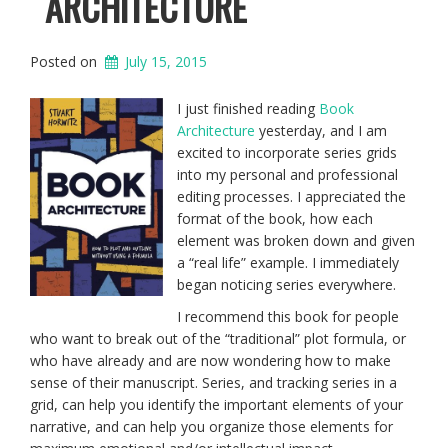
ARCHITECTURE
Posted on
July 15, 2015
I just finished reading
Book
Architecture
yesterday, and I am
excited to incorporate series grids
into my personal and professional
editing processes. I appreciated the
format of the book, how each
element was broken down and given
a “real life” example. I immediately
began noticing series everywhere.
I recommend this book for people
who want to break out of the “traditional” plot formula, or
who have already and are now wondering how to make
sense of their manuscript. Series, and tracking series in a
grid, can help you identify the important elements of your
narrative, and can help you organize those elements for