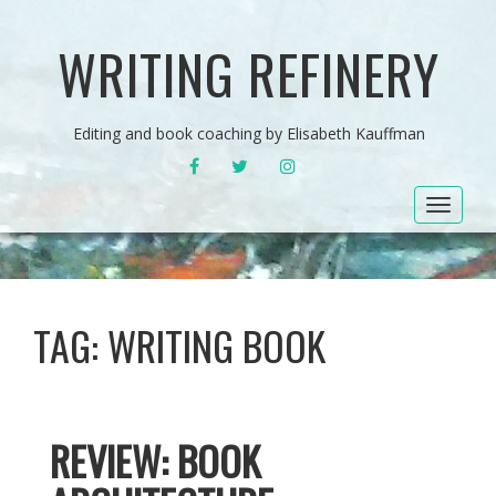
WRITING REFINERY
Editing and book coaching by Elisabeth Kauffman
FACEBOOK
TWITTER
INSTAGRAM
Toggle
navigat
TAG:
WRITING BOOK
REVIEW: BOOK