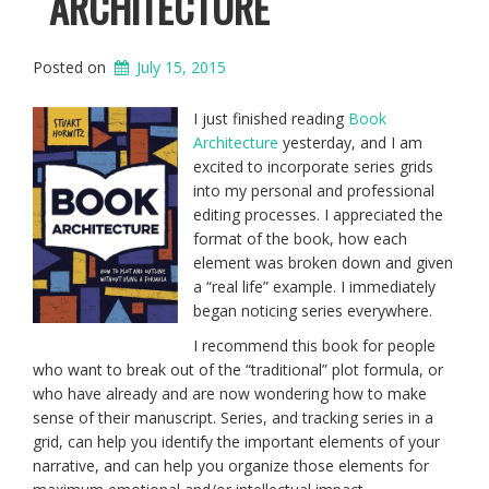
ARCHITECTURE
Posted on
July 15, 2015
I just finished reading
Book
Architecture
yesterday, and I am
excited to incorporate series grids
into my personal and professional
editing processes. I appreciated the
format of the book, how each
element was broken down and given
a “real life” example. I immediately
began noticing series everywhere.
I recommend this book for people
who want to break out of the “traditional” plot formula, or
who have already and are now wondering how to make
sense of their manuscript. Series, and tracking series in a
grid, can help you identify the important elements of your
narrative, and can help you organize those elements for