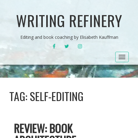
WRITING REFINERY
Editing and book coaching by Elisabeth Kauffman
FACEBOOK
TWITTER
INSTAGRAM
Toggle
navigat
TAG:
SELF-EDITING
REVIEW: BOOK