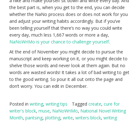
a hike and make yourself sit down and write every day. And
the best part is, when you get to the end, you can decide
whether the NaNo process does or does not work for you
and adjust your writing habits accordingly. But if you’ve
been telling yourself that there’s no way you could write
every day, much less 1,667 words or more a day,
NaNoWriMo is your chance to challenge yourself
.
At the end of November you might decide to pursue the
manuscript and keep working on it, or you might decide to
shelve those words and never look at them again. But no
words are wasted words! It takes a lot of bad writing to get
to the good writing. So pour it all out onto the page and
don’t worry. You can edit in December.
Posted in
writing
,
writing tips
Tagged
create
,
cure for
writer's block
,
muse
,
NaNoWriMo
,
National Novel Writing
Month
,
pantsing
,
plotting
,
write
,
writers block
,
writing