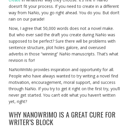
doesn’t fit your process. If you need to create in a different
way from NaNo, you go right ahead. You do you. But don’t
rain on our parade!
Now, I agree that 50,000 words does not a novel make.
But who ever said the draft you create during NaNo was
supposed to be perfect? Sure there will be problems with
sentence structure, plot holes galore, and overused
adverbs in those “winning” NaNo manuscripts. That’s what
revision is for!
NaNoWriMo provides inspiration and opportunity for all.
People who have always wanted to try writing a novel find
motivation, encouragement, moral support, and success
through NaNo. If you try to get it right on the first try, you’ll
never get started. You can’t edit what you haven’t written
yet, right?
WHY NANOWRIMO IS A GREAT CURE FOR
WRITER’S BLOCK