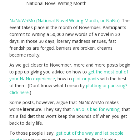
National Novel Writing Month
NaNoWriMo (National Novel Writing Month, or NaNo)
. The
event takes place in the month of November. Participants
commit to writing a 50,000 new words of a novel in 30
days. In those 30 days, literary madness ensues, fast
friendships are forged, barriers are broken, dreams
become reality.
As we get closer to November, more and more posts begin
to pop up giving you advice on how to
get the most out of
your NaNo experience
, how to
plot or pants
with the best
of them. (Don’t know what I mean by
plotting or pantsing?
Click here
.)
Some posts, however, argue that NaNoWriMo makes
worse literature. They say that
NaNo is bad for writing
, that
it’s a fad diet that won’t keep the pounds off when you get
back to daily life.
To those people I say,
get out of the way and let people
create
in whatever way they choose. It’s fine if NaNo