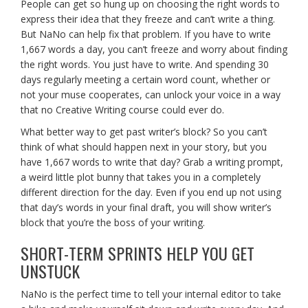
People can get so hung up on choosing the right words to
express their idea that they freeze and can’t write a thing.
But NaNo can help fix that problem. If you have to write
1,667 words a day, you can’t freeze and worry about finding
the right words. You just have to write. And spending 30
days regularly meeting a certain word count, whether or
not your muse cooperates, can unlock your voice in a way
that no Creative Writing course could ever do.
What better way to get past writer’s block? So you can’t
think of what should happen next in your story, but you
have 1,667 words to write that day? Grab a writing prompt,
a weird little plot bunny that takes you in a completely
different direction for the day. Even if you end up not using
that day’s words in your final draft, you will show writer’s
block that you’re the boss of your writing.
SHORT-TERM SPRINTS HELP YOU GET
UNSTUCK
NaNo is the perfect time to tell your internal editor to take