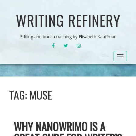
WRITING REFINERY
Editing and book coaching by Elisabeth Kauffman
FACEBOOK
TWITTER
INSTAGRAM
Toggle
navigat
TAG:
MUSE
WHY NANOWRIMO IS A