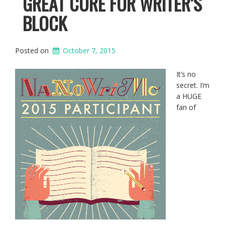
GREAT CURE FOR WRITER’S
BLOCK
Posted on
October 7, 2015
It’s no
secret. I’m
a HUGE
fan of