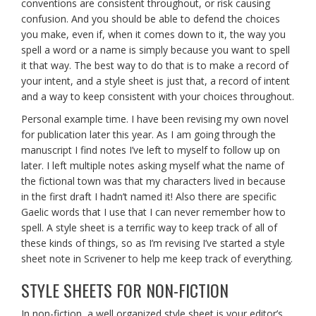
conventions are consistent throughout, or risk causing
confusion. And you should be able to defend the choices
you make, even if, when it comes down to it, the way you
spell a word or a name is simply because you want to spell
it that way. The best way to do that is to make a record of
your intent, and a style sheet is just that, a record of intent
and a way to keep consistent with your choices throughout.
Personal example time. I have been revising my own novel
for publication later this year. As I am going through the
manuscript I find notes I’ve left to myself to follow up on
later. I left multiple notes asking myself what the name of
the fictional town was that my characters lived in because
in the first draft I hadn’t named it! Also there are specific
Gaelic words that I use that I can never remember how to
spell. A style sheet is a terrific way to keep track of all of
these kinds of things, so as I’m revising I’ve started a style
sheet note in Scrivener to help me keep track of everything.
STYLE SHEETS FOR NON-FICTION
In non-fiction, a well organized style sheet is your editor’s