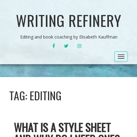
WRITING REFINERY
Editing and book coaching by Elisabeth Kauffman
FACEBOOK
TWITTER
INSTAGRAM
Toggle
navigat
TAG:
EDITING
WHAT IS A STYLE SHEET