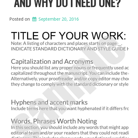
AND WHY DO I NEED ONE?
Posted on
September 20, 2016