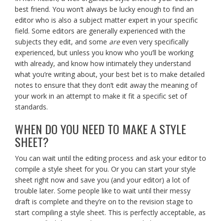
best friend. You won’t always be lucky enough to find an
editor who is also a subject matter expert in your specific
field. Some editors are generally experienced with the
subjects they edit, and some
are
even very specifically
experienced, but unless you know who you’ll be working
with already, and know how intimately they understand
what you’re writing about, your best bet is to make detailed
notes to ensure that they don’t edit away the meaning of
your work in an attempt to make it fit a specific set of
standards.
WHEN DO YOU NEED TO MAKE A STYLE
SHEET?
You can wait until the editing process and ask your editor to
compile a style sheet for you. Or you can start your style
sheet right now and save you (and your editor) a lot of
trouble later. Some people like to wait until their messy
draft is complete and they’re on to the revision stage to
start compiling a style sheet. This is perfectly acceptable, as