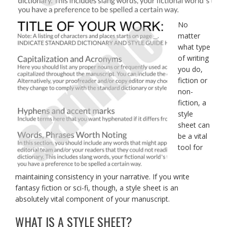
No
matter
what type
of writing
you do,
fiction or
non-
fiction, a
style
sheet can
be a vital
tool for
maintaining consistency in your narrative. If you write
fantasy fiction or sci-fi, though, a style sheet is an
absolutely vital component of your manuscript.
WHAT IS A STYLE SHEET?