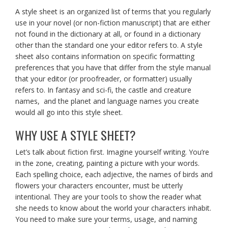
A style sheet is an organized list of terms that you regularly
use in your novel (or non-fiction manuscript) that are either
not found in the dictionary at all, or found in a dictionary
other than the standard one your editor refers to. A style
sheet also contains information on specific formatting
preferences that you have that differ from the style manual
that your editor (or proofreader, or formatter) usually
refers to. In fantasy and sci-fi, the castle and creature
names, and the planet and language names you create
would all go into this style sheet.
WHY USE A STYLE SHEET?
Let’s talk about fiction first. Imagine yourself writing. You’re
in the zone, creating, painting a picture with your words.
Each spelling choice, each adjective, the names of birds and
flowers your characters encounter, must be utterly
intentional. They are your tools to show the reader what
she needs to know about the world your characters inhabit.
You need to make sure your terms, usage, and naming