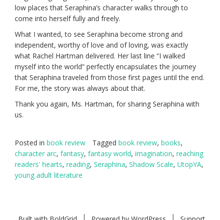
low places that Seraphina’s character walks through to
come into herself fully and freely.
What I wanted, to see Seraphina become strong and
independent, worthy of love and of loving, was exactly
what Rachel Hartman delivered. Her last line “I walked
myself into the world” perfectly encapsulates the journey
that Seraphina traveled from those first pages until the end.
For me, the story was always about that.
Thank you again, Ms. Hartman, for sharing Seraphina with
us.
Posted in
book review
Tagged
book review
,
books
,
character arc
,
fantasy
,
fantasy world
,
imagination
,
reaching
readers' hearts
,
reading
,
Seraphina
,
Shadow Scale
,
UtopYA
,
young adult literature
Built with
BoldGrid
Powered by
WordPress
Support