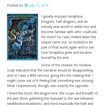
Posted on
July 17, 2015
I greatly enjoyed Seraphina.
Dragons, half-dragons, and an
entirely new world to settle into and
become familiar with–who could ask
for more? So I was thrilled when the
sequel came out, so excited to be
part of that world again and to see
how Seraphina grew and became
herself by the end.
Some of the reviews for Shadow
Scale indicated that the narrative would be disappointing,
and so I was a little nervous going into the reading that I
might come out of it feeling that something was missing.
What I experienced, though, was exactly the opposite.
I loved this book, the dragon-lore, the scope and breadth of
the plot (from gathering the ityasaari to the war between
neighboring kingdoms), and most especially the high and