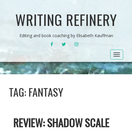
WRITING REFINERY
Editing and book coaching by Elisabeth Kauffman
FACEBOOK
TWITTER
INSTAGRAM
Toggle
navigat
TAG:
FANTASY
REVIEW: SHADOW SCALE