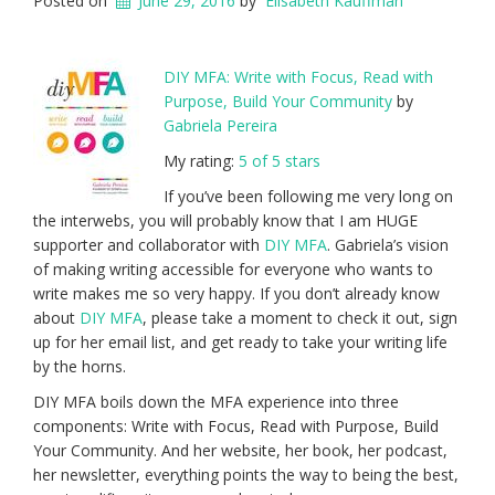
Posted on
June 29, 2016
by
Elisabeth Kauffman
DIY MFA: Write with Focus, Read with
Purpose, Build Your Community
by
Gabriela Pereira
My rating:
5 of 5 stars
If you’ve been following me very long on
the interwebs, you will probably know that I am HUGE
supporter and collaborator with
DIY MFA
. Gabriela’s vision
of making writing accessible for everyone who wants to
write makes me so very happy. If you don’t already know
about
DIY MFA
, please take a moment to check it out, sign
up for her email list, and get ready to take your writing life
by the horns.
DIY MFA boils down the MFA experience into three
components: Write with Focus, Read with Purpose, Build
Your Community. And her website, her book, her podcast,
her newsletter, everything points the way to being the best,