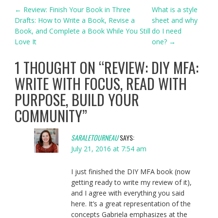
POST
←
Review: Finish Your Book in Three
What is a style
Drafts: How to Write a Book, Revise a
sheet and why
NAVIGATION
Book, and Complete a Book While You Still
do I need
Love It
one?
→
1 THOUGHT ON “
REVIEW: DIY MFA:
WRITE WITH FOCUS, READ WITH
PURPOSE, BUILD YOUR
COMMUNITY
”
SARALETOURNEAU
SAYS:
July 21, 2016 at 7:54 am
I just finished the DIY MFA book (now
getting ready to write my review of it),
and I agree with everything you said
here. It’s a great representation of the
concepts Gabriela emphasizes at the