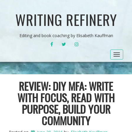
WRITING REFINERY
Editing and book coaching by Elisabeth Kauffman
FACEBOOK
TWITTER
INSTAGRAM
Toggle
navigat
REVIEW: DIY MFA: WRITE
WITH FOCUS, READ WITH
PURPOSE, BUILD YOUR
COMMUNITY