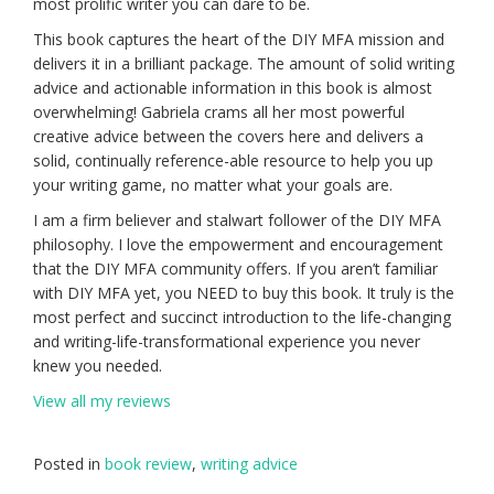
most prolific writer you can dare to be.
This book captures the heart of the DIY MFA mission and
delivers it in a brilliant package. The amount of solid writing
advice and actionable information in this book is almost
overwhelming! Gabriela crams all her most powerful
creative advice between the covers here and delivers a
solid, continually reference-able resource to help you up
your writing game, no matter what your goals are.
I am a firm believer and stalwart follower of the DIY MFA
philosophy. I love the empowerment and encouragement
that the DIY MFA community offers. If you aren’t familiar
with DIY MFA yet, you NEED to buy this book. It truly is the
most perfect and succinct introduction to the life-changing
and writing-life-transformational experience you never
knew you needed.
View all my reviews
Posted in
book review
,
writing advice