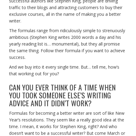
successful authors like Stephen King, people are driving
traffic to their blogs and attracting customers to buy their
exclusive courses, all in the name of making you a better
writer.
The formulas range from ridiculously simple to strenuously
ambitious (Stephen King writes 2000 words a day and his
yearly reading list is… monumental), but they all promise
the same thing. Follow their formula if you want to achieve
success.
And we buy into it every single time. But… tell me, how’s
that working out for you?
CAN YOU EVER THINK OF A TIME WHEN
YOU TOOK SOMEONE ELSE’S WRITING
ADVICE AND IT DIDN’T WORK?
Formulas for becoming a better writer are sort of like New
Year’s resolutions. They seem like a really good idea at the
time. I mean, it works for Stephen King, right? And who
doesn’t want to be a successful writer? But come March or