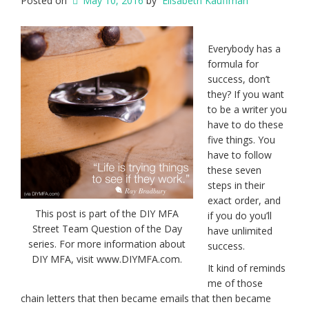
Posted on
May 10, 2016
by
Elisabeth Kauffman
Everybody has a
formula for
success, don’t
they? If you want
to be a writer you
have to do these
five things. You
have to follow
these seven
steps in their
exact order, and
This post is part of the DIY MFA
if you do you’ll
Street Team Question of the Day
have unlimited
series. For more information about
success.
DIY MFA, visit www.DIYMFA.com.
It kind of reminds
me of those
chain letters that then became emails that then became