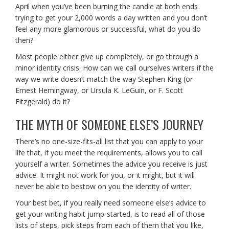
April when you’ve been burning the candle at both ends
trying to get your 2,000 words a day written and you don’t
feel any more glamorous or successful, what do you do
then?
Most people either give up completely, or go through a
minor identity crisis. How can we call ourselves writers if the
way we write doesn’t match the way Stephen King (or
Ernest Hemingway, or Ursula K. LeGuin, or F. Scott
Fitzgerald) do it?
THE MYTH OF SOMEONE ELSE’S JOURNEY
There’s no one-size-fits-all list that you can apply to your
life that, if you meet the requirements, allows you to call
yourself a writer. Sometimes the advice you receive is just
advice. It might not work for you, or it might, but it will
never be able to bestow on you the identity of writer.
Your best bet, if you really need someone else’s advice to
get your writing habit jump-started, is to read all of those
lists of steps, pick steps from each of them that you like,