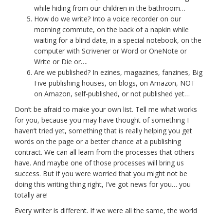
while hiding from our children in the bathroom…
How do we write? Into a voice recorder on our
morning commute, on the back of a napkin while
waiting for a blind date, in a special notebook, on the
computer with Scrivener or Word or OneNote or
Write or Die or….
Are we published? In ezines, magazines, fanzines, Big
Five publishing houses, on blogs, on Amazon, NOT
on Amazon, self-published, or not published yet…
Don’t be afraid to make your own list. Tell me what works
for you, because you may have thought of something I
haven’t tried yet, something that is really helping you get
words on the page or a better chance at a publishing
contract. We can all learn from the processes that others
have. And maybe one of those processes will bring us
success. But if you were worried that you might not be
doing this writing thing right, I’ve got news for you… you
totally are!
Every writer is different. If we were all the same, the world