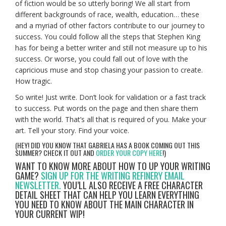
of fiction would be so utterly boring! We all start from
different backgrounds of race, wealth, education… these
and a myriad of other factors contribute to our journey to
success. You could follow all the steps that Stephen King
has for being a better writer and still not measure up to his
success. Or worse, you could fall out of love with the
capricious muse and stop chasing your passion to create.
How tragic.
So write! Just write. Don’t look for validation or a fast track
to success. Put words on the page and then share them
with the world. That’s all that is required of you. Make your
art. Tell your story. Find your voice.
(HEY! DID YOU KNOW THAT GABRIELA HAS A BOOK COMING OUT THIS
SUMMER? CHECK IT OUT AND
ORDER YOUR COPY HERE
!)
WANT TO KNOW MORE ABOUT HOW TO UP YOUR WRITING
GAME?
SIGN UP FOR THE WRITING REFINERY EMAIL
NEWSLETTER.
YOU’LL ALSO RECEIVE A FREE CHARACTER
DETAIL SHEET THAT CAN HELP YOU LEARN EVERYTHING
YOU NEED TO KNOW ABOUT THE MAIN CHARACTER IN
YOUR CURRENT WIP!