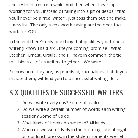
and try them on for a while. And then when they stop
working for you, instead of falling into a pit of despair that
you’ll never be a “real writer”, just toss them out and make
a new list. The only steps worth saving are the ones that
work for YOU.
In the end there’s only one thing that qualifies you to be a
writer (I know I said six… they’re coming, promise). What
Stephen, Ernest, Ursula, and F., have in common, the tie
that binds all of us writers together… We write.
So now here they are, as promised, six qualities that, if you
master them, will lead you to a successful writing life…
SIX QUALITIES OF SUCCESSFUL WRITERS
Do we write every day? Some of us do.
Do we write a certain number of words each writing
session? Some of us do.
What kinds of books do we read? All kinds.
When do we write? Early in the morning, late at night,
on our lunch breaks, in the stolen moments we get