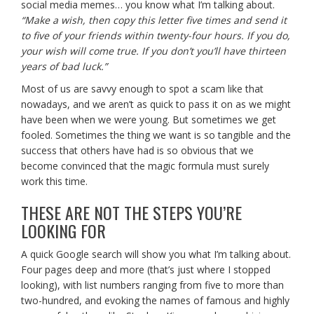
social media memes… you know what I’m talking about.
“Make a wish, then copy this letter five times and send it
to five of your friends within twenty-four hours. If you do,
your wish will come true. If you don’t you’ll have thirteen
years of bad luck.”
Most of us are savvy enough to spot a scam like that
nowadays, and we aren’t as quick to pass it on as we might
have been when we were young. But sometimes we get
fooled. Sometimes the thing we want is so tangible and the
success that others have had is so obvious that we
become convinced that the magic formula must surely
work this time.
THESE ARE NOT THE STEPS YOU’RE
LOOKING FOR
A quick Google search will show you what I’m talking about.
Four pages deep and more (that’s just where I stopped
looking), with list numbers ranging from five to more than
two-hundred, and evoking the names of famous and highly