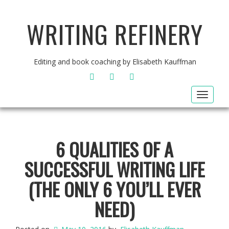
WRITING REFINERY
Editing and book coaching by Elisabeth Kauffman
FACEBOOK
TWITTER
INSTAGRAM
Toggle
navigat
6 QUALITIES OF A
SUCCESSFUL WRITING LIFE
(THE ONLY 6 YOU’LL EVER
NEED)